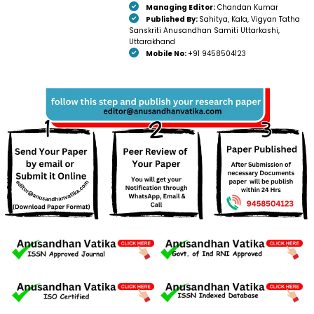
Managing Editor:
Chandan Kumar
Published By:
Sahitya, Kala, Vigyan Tatha
Sanskriti Anusandhan Samiti Uttarkashi,
Uttarakhand
Mobile No:
+91 9458504123