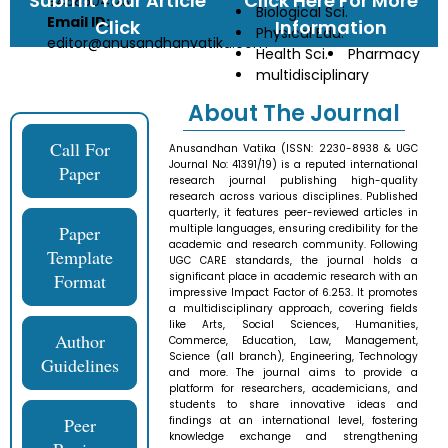
Submit Your Article
Click Here For More
9458504123
Biological Sci.
Email ID:
Click
Information
Physical Edu.
editor@anusandhanvatika.com
Health Sci.
Pharmacy
multidisciplinary
About The Journal
Call For
Anusandhan Vatika (ISSN: 2230-8938 & UGC
Journal No: 41391/19) is a reputed international
Paper
research journal publishing high-quality
research across various disciplines. Published
quarterly, it features peer-reviewed articles in
Paper
multiple languages, ensuring credibility for the
academic and research community. Following
Template
UGC CARE standards, the journal holds a
Format
significant place in academic research with an
impressive Impact Factor of 6.253. It promotes
a multidisciplinary approach, covering fields
like Arts, Social Sciences, Humanities,
Author
Commerce, Education, Law, Management,
Science (all branch), Engineering, Technology
Guidelines
and more. The journal aims to provide a
platform for researchers, academicians, and
students to share innovative ideas and
Peer
findings at an international level, fostering
knowledge exchange and strengthening