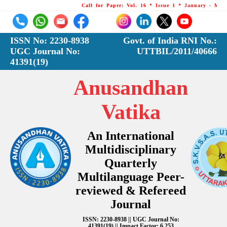
Call for Paper: Vol. 16 * Issue 1 * January - March 
ISSN No: 2230-8938
Govt. of India RNI No.:
UGC Journal No:
UTTBIL/2011/40666
41391(19)
Anusandhan
Vatika
An International
Multidisciplinary
Quarterly
Multilanguage Peer-
reviewed & Refereed
Journal
ISSN: 2230-8938 || UGC Journal No:
41391(19) || Impact Factor: 6.253