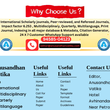
usandhan
Useful
Useful
Contact U
Links
Links
tika
Editor,
n
Home
Contact
Anusandh
About
Us
ernational
Vatika
Us
Paper
tidisciplinary
Call For
Template
Hotel
Paper
Format
rterly
Avhinanda
Submit
Archives
Paper
Guidelines
ltilanguage
Near Petro