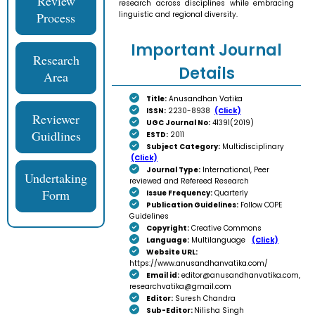
Review
research across disciplines while embracing
Process
linguistic and regional diversity.
Important Journal
Research
Details
Area
Title:
Anusandhan Vatika
ISSN:
2230-8938
(Click)
Reviewer
UGC Journal No:
41391(2019)
Guidlines
ESTD:
2011
Subject Category:
Multidisciplinary
(Click)
Journal Type:
International, Peer
Undertaking
reviewed and Refereed Research
Form
Issue Frequency:
Quarterly
Publication Guidelines:
Follow COPE
Guidelines
Copyright:
Creative Commons
Language:
Multilanguage
(Click)
Website URL:
https://www.anusandhanvatika.com/
Email id:
editor@anusandhanvatika.com,
researchvatika@gmail.com
Editor:
Suresh Chandra
Sub-Editor:
Nilisha Singh