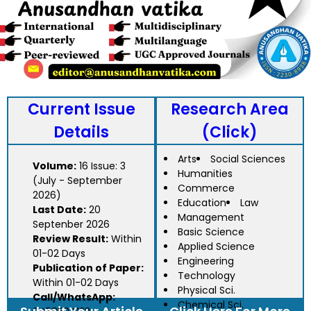
Current Issue
Research Area
Details
(Click)
Arts
Social Sciences
Volume:
16 Issue: 3
Humanities
(July - September
Commerce
2026)
Education
Law
Last Date:
20
Management
Septenber 2026
Basic Science
Review Result:
Within
Applied Science
01-02 Days
Engineering
Publication of Paper:
Technology
Within 01-02 Days
Physical Sci.
Call/WhatsApp:
Chemical Sci.