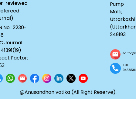
er-reviewed
Pump
Refereed
Malti,
rnal)
Uttarkashi
(Uttarkha
N No.: 2230-
249193
38
C Journal
 41391(19)
editor@
act Factor:
53
+91-
945850
@Anusandhan vatika (All Right Reserve).