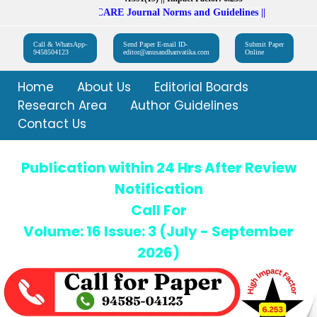
Follow UGC CARE Journal Norms and Guidelines || Impact Factor: 
Call & WhatsApp-
Send Paper E-mail ID-
Submit Paper
9458504123
editor@anusandhanvatika.com
Online
Home
About Us
Editorial Boards
Research Area
Author Guidelines
Contact Us
Publication within 24 Hrs After Review
Notification
Call For
Volume: 16 Issue: 3 (July - September
2026)